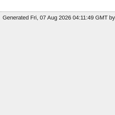
Generated Fri, 07 Aug 2026 04:11:49 GMT by