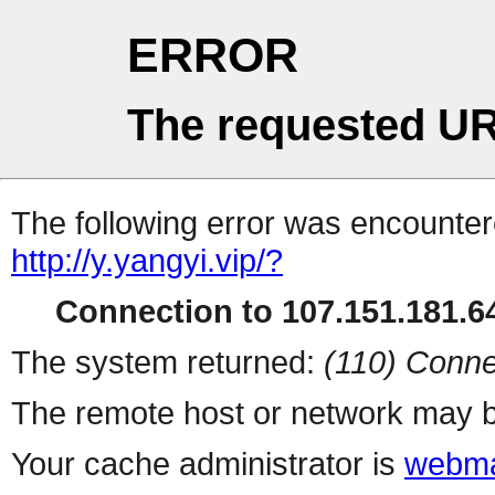
ERROR
The requested UR
The following error was encountere
http://y.yangyi.vip/?
Connection to 107.151.181.64
The system returned:
(110) Conne
The remote host or network may b
Your cache administrator is
webma